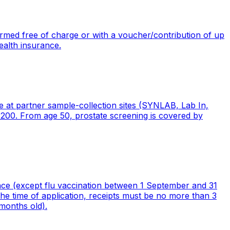
med free of charge or with a voucher/contribution of up
ealth insurance.
at partner sample-collection sites (SYNLAB, Lab In,
200. From age 50, prostate screening is covered by
nce (except flu vaccination between 1 September and 31
he time of application, receipts must be no more than 3
months old).