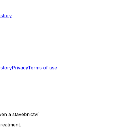
 story
 story
Privacy
Terms of use
en a stavebnictví
treatment.