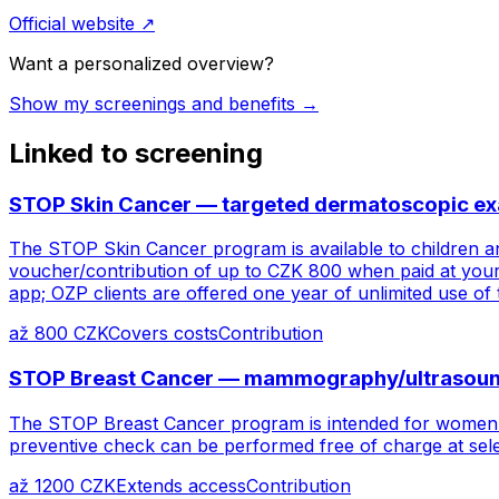
Official website
↗
Want a personalized overview?
Show my screenings and benefits →
Linked to screening
STOP Skin Cancer — targeted dermatoscopic exam
The STOP Skin Cancer program is available to children an
voucher/contribution of up to CZK 800 when paid at your
app; OZP clients are offered one year of unlimited use of
až 800 CZK
Covers costs
Contribution
STOP Breast Cancer — mammography/ultrasound
The STOP Breast Cancer program is intended for women f
preventive check can be performed free of charge at sele
až 1200 CZK
Extends access
Contribution