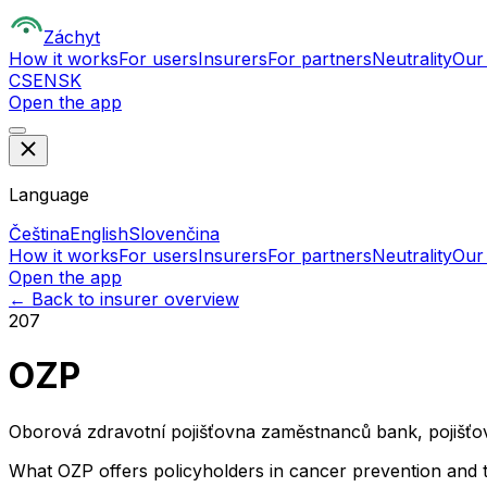
Z
áchyt
How it works
For users
Insurers
For partners
Neutrality
Our
CS
EN
SK
Open the app
Language
Čeština
English
Slovenčina
How it works
For users
Insurers
For partners
Neutrality
Our
Open the app
← Back to insurer overview
207
OZP
Oborová zdravotní pojišťovna zaměstnanců bank, pojišťov
What OZP offers policyholders in cancer prevention and 