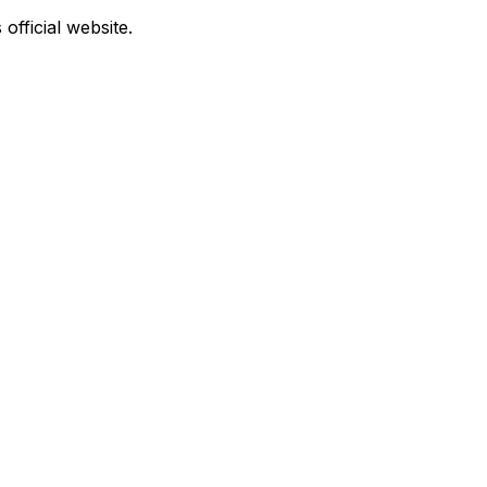
official website.