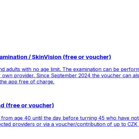
ination / SkinVision (free or voucher)
d adults with no age limit. The examination can be perform
 own provider. Since September 2024 the voucher can also
 the app free of charge.
 (free or voucher)
rom age 40 until the day before turning 45 who have not 
cted providers or via a voucher/contribution of up to CZK