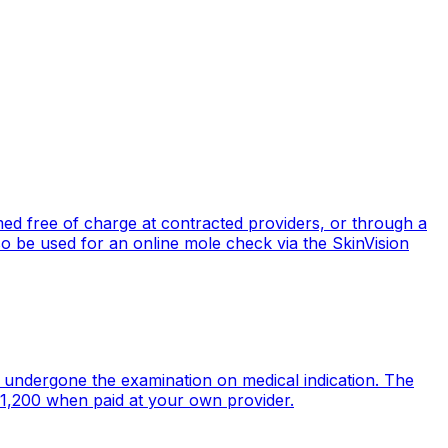
ed free of charge at contracted providers, or through a
 be used for an online mole check via the SkinVision
undergone the examination on medical indication. The
 1,200 when paid at your own provider.