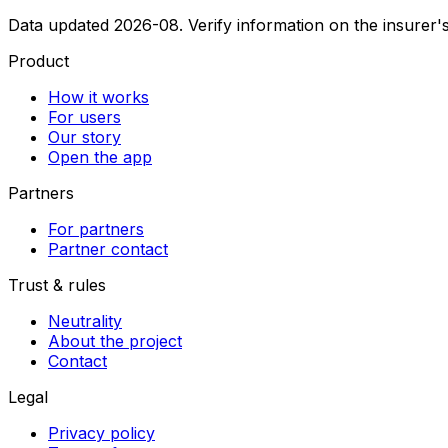
Data updated 2026-08. Verify information on the insurer's 
Product
How it works
For users
Our story
Open the app
Partners
For partners
Partner contact
Trust & rules
Neutrality
About the project
Contact
Legal
Privacy policy