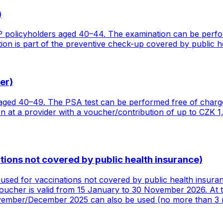
)
 policyholders aged 40–44. The examination can be perfor
on is part of the preventive check-up covered by public h
er)
ged 40–49. The PSA test can be performed free of charge 
at a provider with a voucher/contribution of up to CZK 1,
ions not covered by public health insurance)
used for vaccinations not covered by public health insura
voucher is valid from 15 January to 30 November 2026. At t
ovember/December 2025 can also be used (no more than 3 