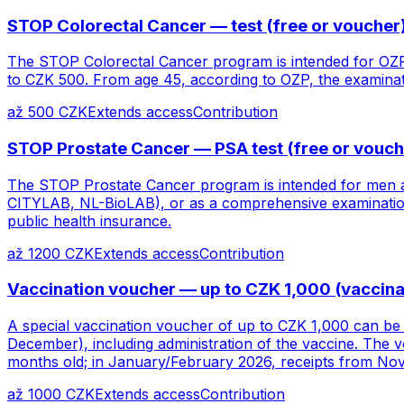
STOP Colorectal Cancer — test (free or voucher
The STOP Colorectal Cancer program is intended for OZP
to CZK 500. From age 45, according to OZP, the examinati
až 500 CZK
Extends access
Contribution
STOP Prostate Cancer — PSA test (free or vouch
The STOP Prostate Cancer program is intended for men a
CITYLAB, NL-BioLAB), or as a comprehensive examination 
public health insurance.
až 1200 CZK
Extends access
Contribution
Vaccination voucher — up to CZK 1,000 (vaccinat
A special vaccination voucher of up to CZK 1,000 can be 
December), including administration of the vaccine. The 
months old; in January/February 2026, receipts from N
až 1000 CZK
Extends access
Contribution