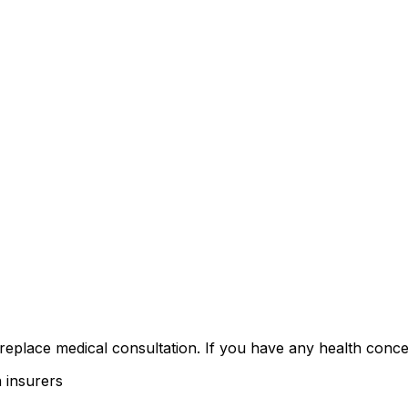
 replace medical consultation. If you have any health conce
 insurers