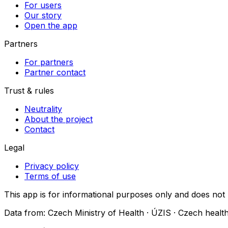
For users
Our story
Open the app
Partners
For partners
Partner contact
Trust & rules
Neutrality
About the project
Contact
Legal
Privacy policy
Terms of use
This app is for informational purposes only and does not
Data from: Czech Ministry of Health · ÚZIS · Czech health