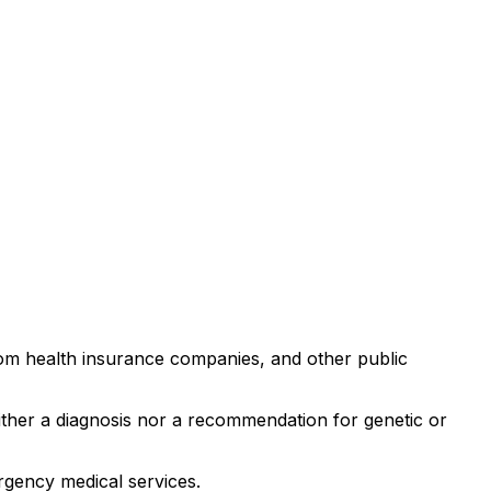
from health insurance companies, and other public
either a diagnosis nor a recommendation for genetic or
rgency medical services.