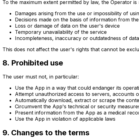
To the maximum extent permitted by law, the Operator is no
Damages arising from the use or impossibility of usi
Decisions made on the basis of information from th
Loss or damage of data on the user's device
Temporary unavailability of the service
Incompleteness, inaccuracy or outdatedness of data
This does not affect the user's rights that cannot be exclu
8. Prohibited use
The user must not, in particular:
Use the App in a way that could endanger its operatio
Attempt unauthorized access to servers, accounts o
Automatically download, extract or scrape the cont
Circumvent the App's technical or security measure
Present information from the App as a medical reco
Use the App in violation of applicable laws
9. Changes to the terms