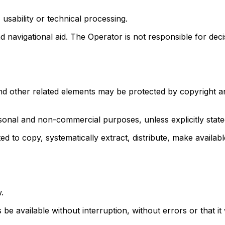
 usability or technical processing.
d navigational aid. The Operator is not responsible for dec
and other related elements may be protected by copyright an
rsonal and non-commercial purposes, unless explicitly state
ted to copy, systematically extract, distribute, make availabl
.
 available without interruption, without errors or that it wi