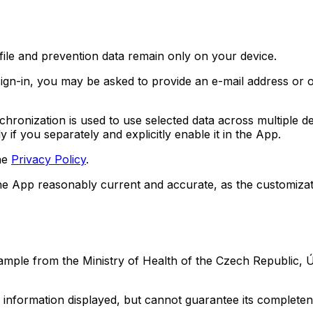
file and prevention data remain only on your device.
sign-in, you may be asked to provide an e-mail address or o
hronization is used to use selected data across multiple d
 if you separately and explicitly enable it in the App.
the
Privacy Policy
.
the App reasonably current and accurate, as the customizat
ple from the Ministry of Health of the Czech Republic, ÚZ
 information displayed, but cannot guarantee its complete