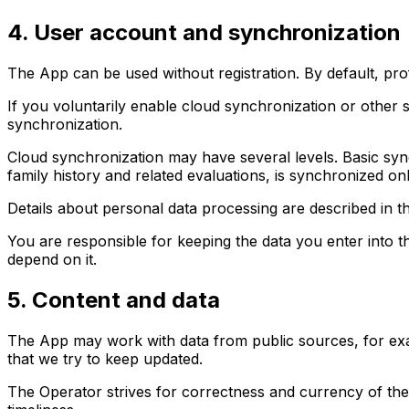
4. User account and synchronization
The App can be used without registration. By default, pro
If you voluntarily enable cloud synchronization or other 
synchronization.
Cloud synchronization may have several levels. Basic sync
family history and related evaluations, is synchronized only
Details about personal data processing are described in 
You are responsible for keeping the data you enter into 
depend on it.
5. Content and data
The App may work with data from public sources, for exam
that we try to keep updated.
The Operator strives for correctness and currency of the