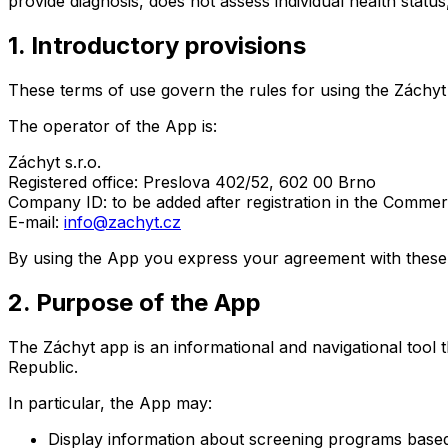
provide diagnosis, does not assess individual health statu
1. Introductory provisions
These terms of use govern the rules for using the Záchyt
The operator of the App is:
Záchyt s.r.o.
Registered office: Preslova 402/52, 602 00 Brno
Company ID: to be added after registration in the Commerc
E-mail:
info@zachyt.cz
By using the App you express your agreement with these 
2. Purpose of the App
The Záchyt app is an informational and navigational tool 
Republic.
In particular, the App may:
Display information about screening programs based 