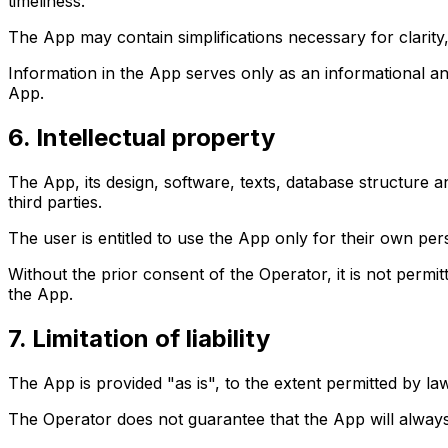
timeliness.
The App may contain simplifications necessary for clarity,
Information in the App serves only as an informational an
App.
6. Intellectual property
The App, its design, software, texts, database structure 
third parties.
The user is entitled to use the App only for their own pe
Without the prior consent of the Operator, it is not permit
the App.
7. Limitation of liability
The App is provided "as is", to the extent permitted by law
The Operator does not guarantee that the App will always be