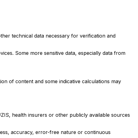
ther technical data necessary for verification and
evices. Some more sensitive data, especially data from
ion of content and some indicative calculations may
IS, health insurers or other publicly available sources
ness, accuracy, error-free nature or continuous