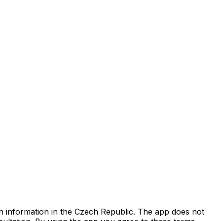
on information in the Czech Republic. The app does not