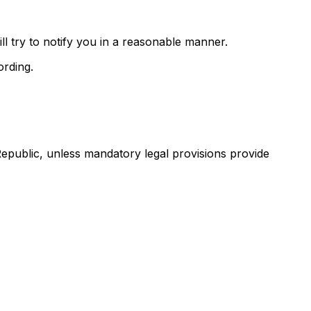
ll try to notify you in a reasonable manner.
ording.
Republic, unless mandatory legal provisions provide