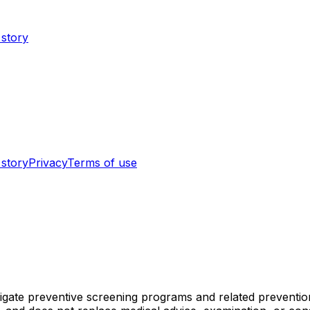
 story
 story
Privacy
Terms of use
vigate preventive screening programs and related preventi