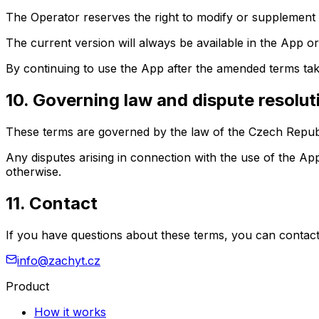
The Operator reserves the right to modify or supplement 
The current version will always be available in the App or
By continuing to use the App after the amended terms tak
10. Governing law and dispute resolut
These terms are governed by the law of the Czech Republ
Any disputes arising in connection with the use of the A
otherwise.
11. Contact
If you have questions about these terms, you can contact
info@zachyt.cz
Product
How it works