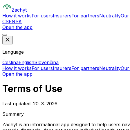
Z
áchyt
How it works
For users
Insurers
For partners
Neutrality
Our
CS
EN
SK
Open the app
Language
Čeština
English
Slovenčina
How it works
For users
Insurers
For partners
Neutrality
Our
Open the app
Terms of Use
Last updated: 20. 3. 2026
Summary
Záchyt is an informational app designed to help users na