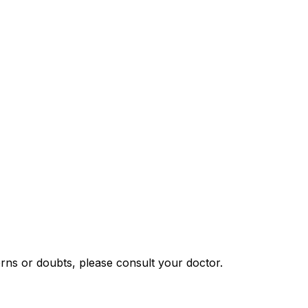
rns or doubts, please consult your doctor.