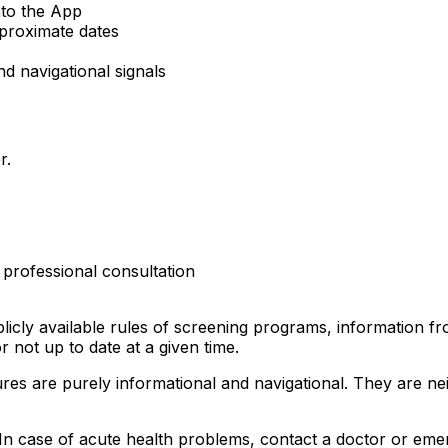
nto the App
proximate dates
nd navigational signals
r.
 professional consultation
blicly available rules of screening programs, information 
r not up to date at a given time.
tures are purely informational and navigational. They are n
. In case of acute health problems, contact a doctor or eme