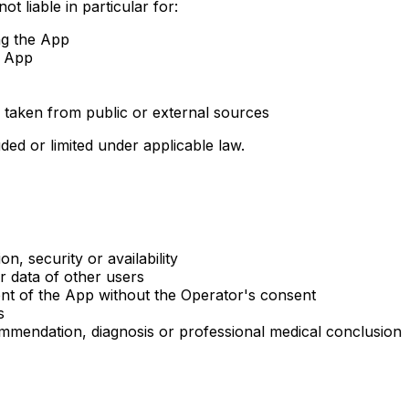
t liable in particular for:
ng the App
e App
 taken from public or external sources
ded or limited under applicable law.
n, security or availability
r data of other users
ent of the App without the Operator's consent
s
mmendation, diagnosis or professional medical conclusion