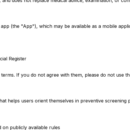
s, and does not replace medical advice, examination, or con
 app (the "App"), which may be available as a mobile appli
ial Register
terms. If you do not agree with them, please do not use t
that helps users orient themselves in preventive screening
on publicly available rules