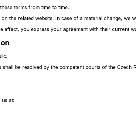
these terms from time to time.
 on the related website. In case of a material change, we wi
e effect, you express your agreement with their current w
ion
ic.
pp shall be resolved by the competent courts of the Czech 
 us at: