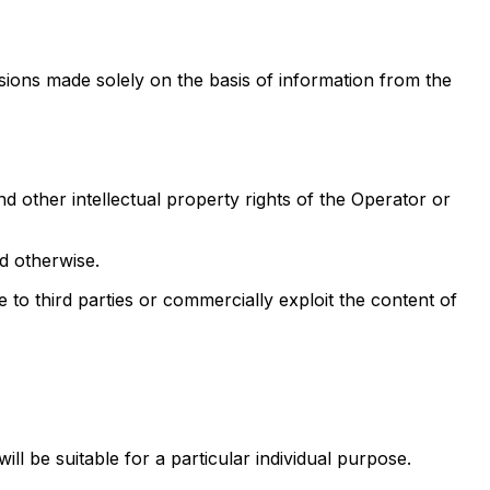
isions made solely on the basis of information from the
d other intellectual property rights of the Operator or
d otherwise.
e to third parties or commercially exploit the content of
ll be suitable for a particular individual purpose.