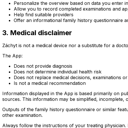
Personalize the overview based on data you enter i
Allow you to record completed examinations and ap
Help find suitable providers
Offer an informational family history questionnaire a
3. Medical disclaimer
Záchyt is not a medical device nor a substitute for a docto
The App:
Does not provide diagnosis
Does not determine individual health risk
Does not replace medical decisions, examinations or
Is not a medical recommendation
Information displayed in the App is based primarily on pu
sources. This information may be simplified, incomplete, o
Outputs of the family history questionnaire or similar fea
other examination.
Always follow the instructions of your treating physician