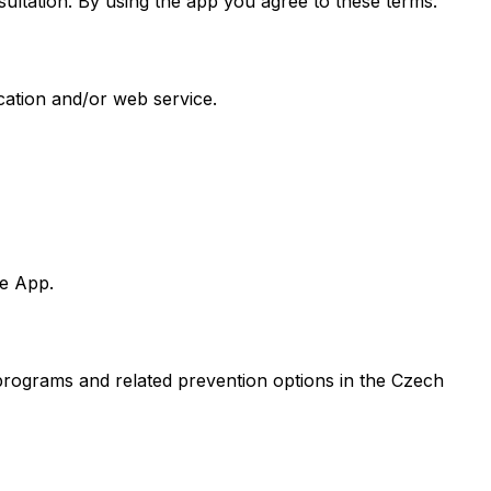
sultation. By using the app you agree to these terms.
cation and/or web service.
he App.
 programs and related prevention options in the Czech