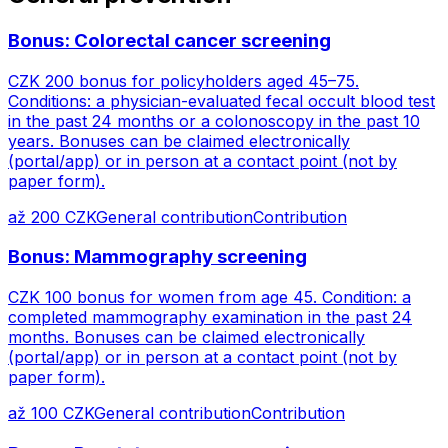
Bonus: Colorectal cancer screening
CZK 200 bonus for policyholders aged 45–75.
Conditions: a physician-evaluated fecal occult blood test
in the past 24 months or a colonoscopy in the past 10
years. Bonuses can be claimed electronically
(portal/app) or in person at a contact point (not by
paper form).
až 200 CZK
General contribution
Contribution
Bonus: Mammography screening
CZK 100 bonus for women from age 45. Condition: a
completed mammography examination in the past 24
months. Bonuses can be claimed electronically
(portal/app) or in person at a contact point (not by
paper form).
až 100 CZK
General contribution
Contribution