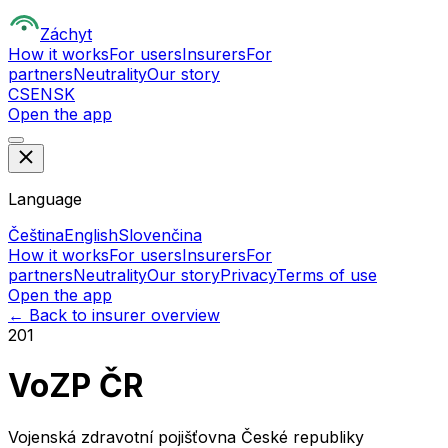
Z
áchyt
How it works
For users
Insurers
For
partners
Neutrality
Our story
CS
EN
SK
Open the app
Language
Čeština
English
Slovenčina
How it works
For users
Insurers
For
partners
Neutrality
Our story
Privacy
Terms of use
Open the app
← Back to insurer overview
201
VoZP ČR
Vojenská zdravotní pojišťovna České republiky