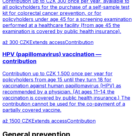
Contribution up to CZK 300 once per year, available to
all policyholders for the purchase of a self-sample test
kit for colorectal cancer prevention, or for
policyholders under age 45 for a screening examination
performed at a healthcare facility (from age 45 the
examination is covered by public health insurance).
až 300 CZK
Extends access
Contribution
HPV (papillomavirus) vaccination —
contribution
Contribution up to CZK 1,500 once per year for
policyholders from age 15 until they turn 18 for
vaccination against human papillomavirus (HPV) as
recommended by a physician. (At ages 11–14 the
vaccination is covered by public health insurance.) The
contribution cannot be used for the co-payment of a
partially covered vaccine.
až 1500 CZK
Extends access
Contribution
General prevention