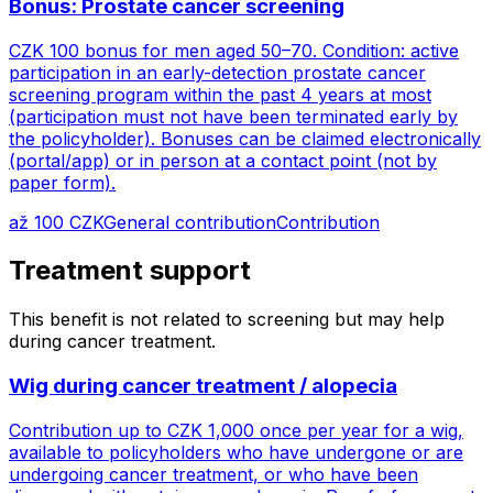
Bonus: Prostate cancer screening
CZK 100 bonus for men aged 50–70. Condition: active
participation in an early-detection prostate cancer
screening program within the past 4 years at most
(participation must not have been terminated early by
the policyholder). Bonuses can be claimed electronically
(portal/app) or in person at a contact point (not by
paper form).
až 100 CZK
General contribution
Contribution
Treatment support
This benefit is not related to screening but may help
during cancer treatment.
Wig during cancer treatment / alopecia
Contribution up to CZK 1,000 once per year for a wig,
available to policyholders who have undergone or are
undergoing cancer treatment, or who have been