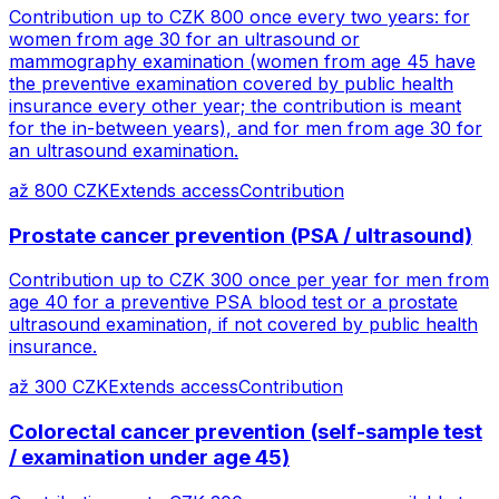
Contribution up to CZK 800 once every two years: for
women from age 30 for an ultrasound or
mammography examination (women from age 45 have
the preventive examination covered by public health
insurance every other year; the contribution is meant
for the in-between years), and for men from age 30 for
an ultrasound examination.
až 800 CZK
Extends access
Contribution
Prostate cancer prevention (PSA / ultrasound)
Contribution up to CZK 300 once per year for men from
age 40 for a preventive PSA blood test or a prostate
ultrasound examination, if not covered by public health
insurance.
až 300 CZK
Extends access
Contribution
Colorectal cancer prevention (self-sample test
/ examination under age 45)