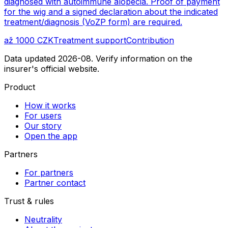
diagnosed with autoimmune alopecia. Proof of payment
for the wig and a signed declaration about the indicated
treatment/diagnosis (VoZP form) are required.
až 1000 CZK
Treatment support
Contribution
Data updated 2026-08. Verify information on the
insurer's official website.
Product
How it works
For users
Our story
Open the app
Partners
For partners
Partner contact
Trust & rules
Neutrality