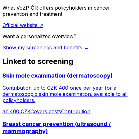
What VoZP ČR offers policyholders in cancer
prevention and treatment.
Official website
↗
Want a personalized overview?
Show my screenings and benefits →
Linked to screening
Skin mole examination (dermatoscopy)
Contribution up to CZK 400 once per year for a
dermatoscopic skin mole examination, available to all
policyholders.
až 400 CZK
Covers costs
Contribution
Breast cancer prevention (ultrasound /
mammography)